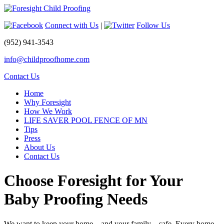
Connect with Us
|
Follow Us
(952) 941-3543
info@childproofhome.com
Contact Us
Home
Why Foresight
How We Work
LIFE SAVER POOL FENCE OF MN
Tips
Press
About Us
Contact Us
Choose Foresight for Your
Baby Proofing Needs
We want to keep your home – and your family – safe. Every home