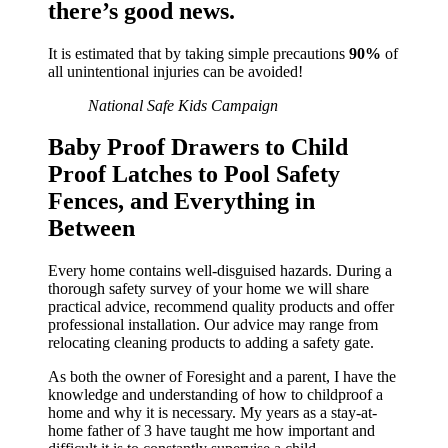
there’s good news.
It is estimated that by taking simple precautions
90%
of
all unintentional injuries can be avoided!
National Safe Kids Campaign
Baby Proof Drawers to Child
Proof Latches to Pool Safety
Fences, and Everything in
Between
Every home contains well-disguised hazards. During a
thorough safety survey of your home we will share
practical advice, recommend quality products and offer
professional installation. Our advice may range from
relocating cleaning products to adding a safety gate.
As both the owner of Foresight and a parent, I have the
knowledge and understanding of how to childproof a
home and why it is necessary. My years as a stay-at-
home father of 3 have taught me how important and