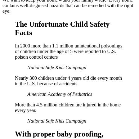
contains well-disguised hazards that can be remedied with the right
eye.
The Unfortunate Child Safety
Facts
In 2000 more than 1.1 million unintentional poisonings
of children under the age of 5 were reported to U.S.
poison control centers
National Safe Kids Campaign
Nearly 300 children under 4 years old die every month
in the U.S. because of accidents
American Academy of Pediatrics
More than 4.5 million children are injured in the home
every year.
National Safe Kids Campaign
With proper baby proofing,