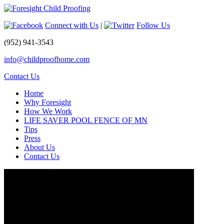
Connect with Us
|
Follow Us
(952) 941-3543
info@childproofhome.com
Contact Us
Home
Why Foresight
How We Work
LIFE SAVER POOL FENCE OF MN
Tips
Press
About Us
Contact Us