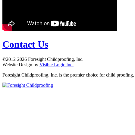
Contact Us
©2012-2026 Foresight Childproofing, Inc.
Website Design by
Visible Logic Inc.
Foresight Childproofing, Inc. is the premier choice for child proofin