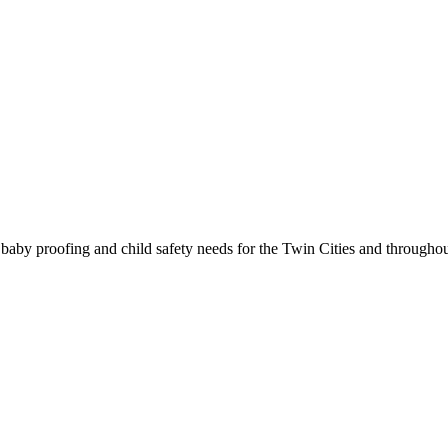
g, baby proofing and child safety needs for the Twin Cities and througho