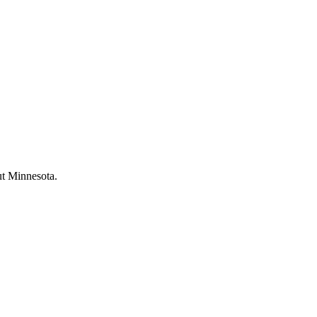
ut Minnesota.